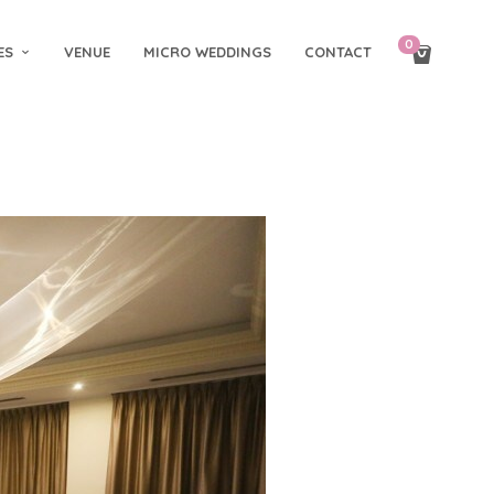
0
ES
VENUE
MICRO WEDDINGS
CONTACT