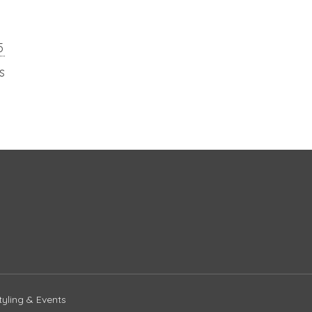
5
s
yling & Events