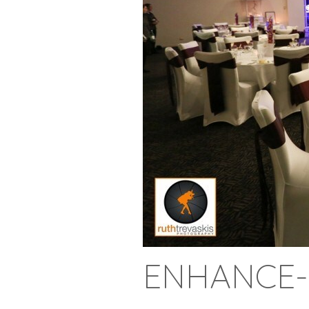
ENHANCE-