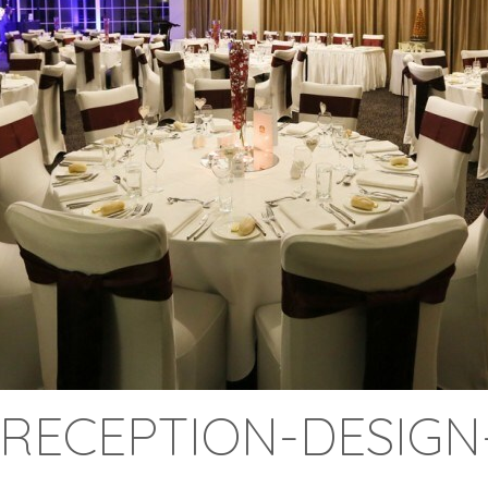
RECEPTION-DESIGN