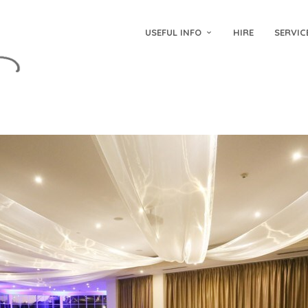
USEFUL INFO
HIRE
SERVIC