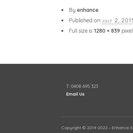
By
enhance
Published on
july 2, 201
Full size is
1280 × 839
pixel
T: 0408 695 323
Email Us
Copyright © 2014-2022 – Enhance St