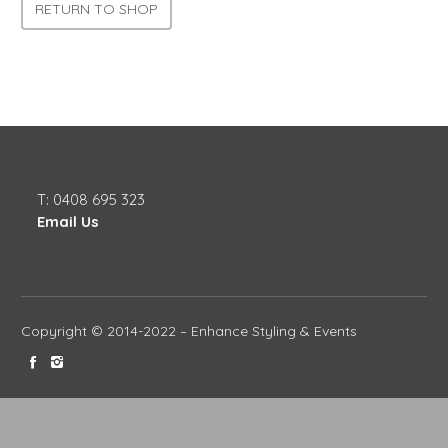
RETURN TO SHOP
T: 0408 695 323
Email Us
Copyright © 2014-2022 – Enhance Styling & Events