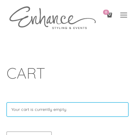
0
CART
Your cart is currently empty.