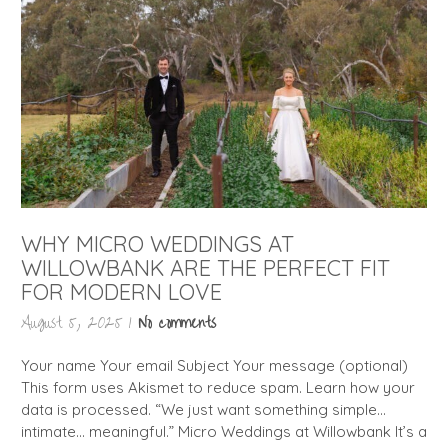
WHY MICRO WEDDINGS AT
WILLOWBANK ARE THE PERFECT FIT
FOR MODERN LOVE
August 5, 2025
No comments
Your name Your email Subject Your message (optional)
This form uses Akismet to reduce spam. Learn how your
data is processed. “We just want something simple…
intimate… meaningful.” Micro Weddings at Willowbank It’s a