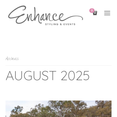
0
Archives
AUGUST 2025