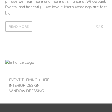
phrase we hear more and more at Enhance at Willowbank
Events, and honestly — we love it. Micro weddings are fast
[…]
READ MORE
0
EVENT THEMING + HIRE
INTERIOR DESIGN
WINDOW DRESSING