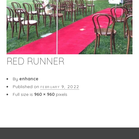
RED RUNNER
By
enhance
Published on
february 9, 2022
Full size is
960 × 960
pixels