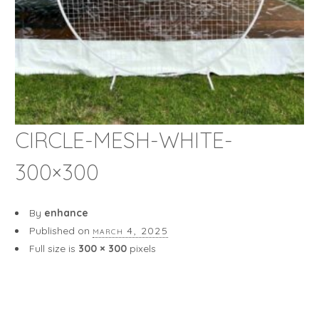
CIRCLE-MESH-WHITE-
300×300
By
enhance
Published on
march 4, 2025
Full size is
300 × 300
pixels