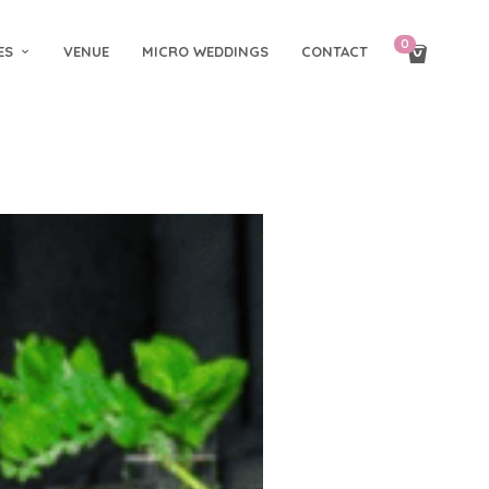
0
ES
VENUE
MICRO WEDDINGS
CONTACT