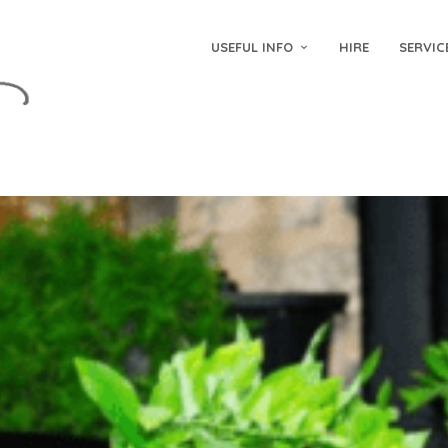
USEFUL INFO
HIRE
SERVIC