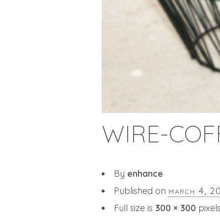
WIRE-COF
By
enhance
Published on
march 4, 2
Full size is
300 × 300
pixel