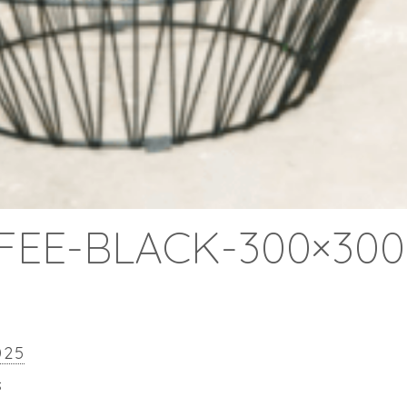
FEE-BLACK-300×300
025
s