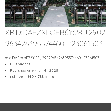
XR:D:DAEZXLOEB6Y:28,J:2902
963426395374460,T:23061503
xr:d:DAEzxloEB6Y:28,j:2902963426395374460,t:23061503
By
enhance
Published on
march 4, 2025
Full size is
940 × 788
pixels