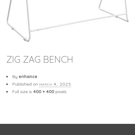
ZIG ZAG BENCH
By
enhance
Published on
march 4, 2025
Full size is
400 × 400
pixels