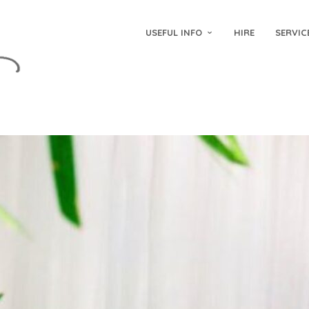
USEFUL INFO
HIRE
SERVIC