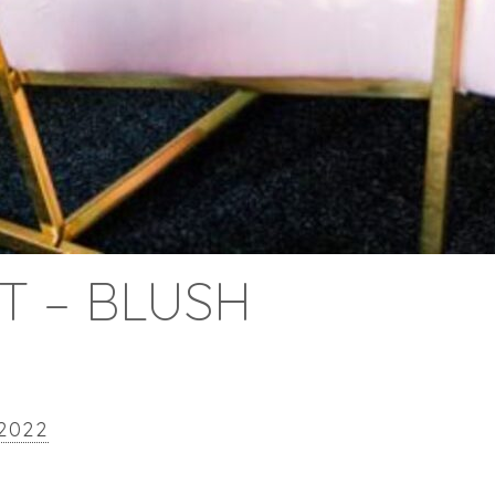
ET – BLUSH
 2022