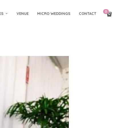
0
ES
VENUE
MICRO WEDDINGS
CONTACT