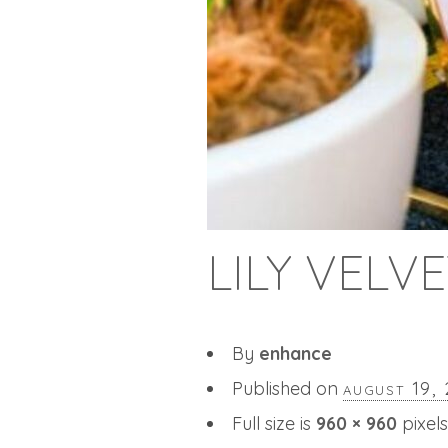
LILY VELV
By
enhance
Published on
august 19,
Full size is
960 × 960
pixels