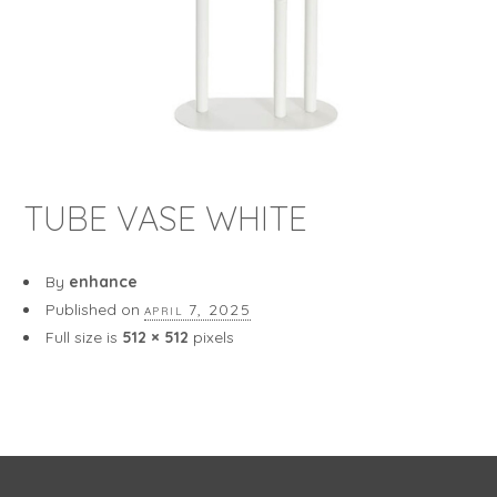
TUBE VASE WHITE
By
enhance
Published on
april 7, 2025
Full size is
512 × 512
pixels