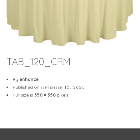
TAB_120_CRM
By
enhance
Published on
september 10, 2025
Full size is
350 × 350
pixels