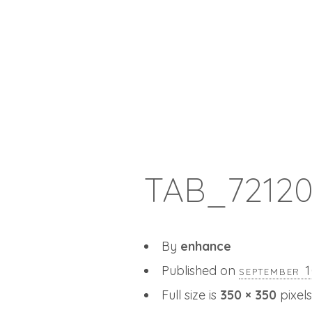
TAB_7212
By
enhance
Published on
september 
Full size is
350 × 350
pixels