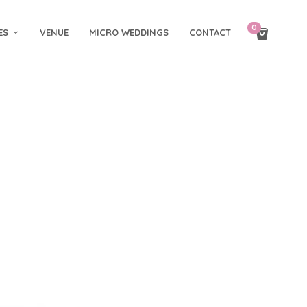
0
ES
VENUE
MICRO WEDDINGS
CONTACT