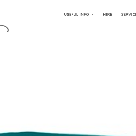
USEFUL INFO
HIRE
SERVIC