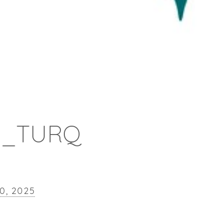
0_TURQ
10, 2025