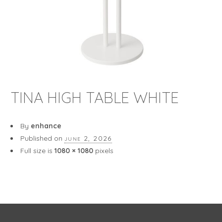
TINA HIGH TABLE WHITE
By
enhance
Published on
june 2, 2026
Full size is
1080 × 1080
pixels