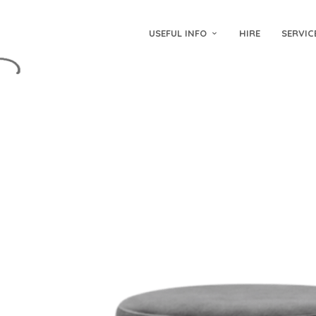
USEFUL INFO
HIRE
SERVIC