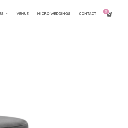
0
ES
VENUE
MICRO WEDDINGS
CONTACT