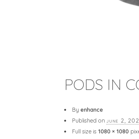
PODS IN C
By
enhance
Published on
june 2, 20
Full size is
1080 × 1080
pix