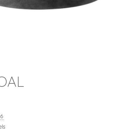
OAL
26
els