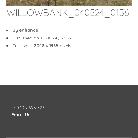
WILLOWBANK_040524_0156
By
enhance
Published on
june 24, 2026
Full size is
2048 × 1365
pixels
T: 0408 695 323
Email Us