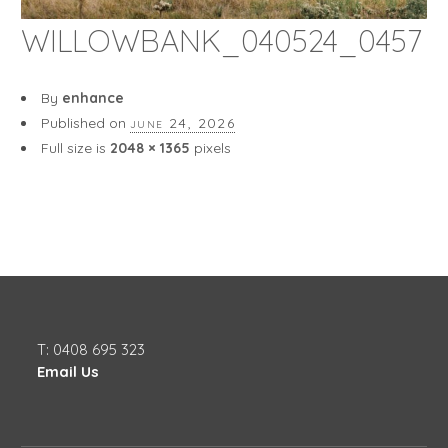
WILLOWBANK_040524_0457
By
enhance
Published on
june 24, 2026
Full size is
2048 × 1365
pixels
T: 0408 695 323
Email Us