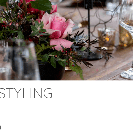
STYLING
4