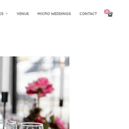
0
ES
VENUE
MICRO WEDDINGS
CONTACT