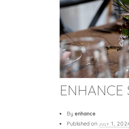
ENHANCE 
By
enhance
Published on
july 1, 202