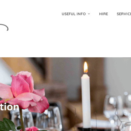
USEFUL INFO
HIRE
SERVIC