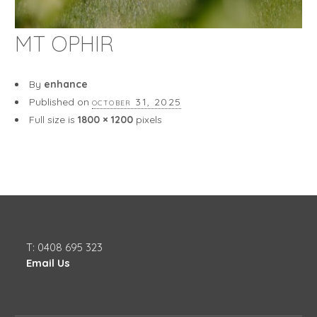
MT OPHIR
By
enhance
Published on
october 31, 2025
Full size is
1800 × 1200
pixels
T: 0408 695 323
Email Us