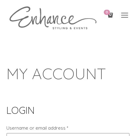
0
MY ACCOUNT
LOGIN
Username or email address
*