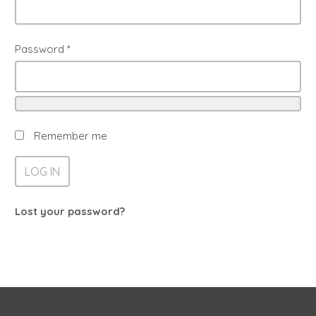
Password
*
Remember me
LOG IN
Lost your password?