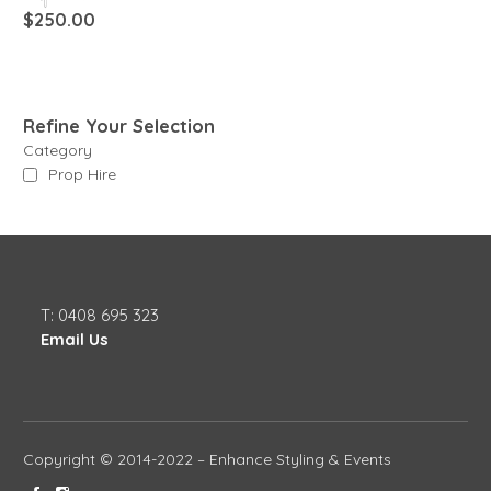
$
250.00
Refine Your Selection
Category
Prop Hire
T: 0408 695 323
Email Us
Copyright © 2014-2022 – Enhance Styling & Events