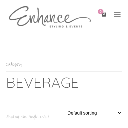
0
Category
BEVERAGE
Showing the single result