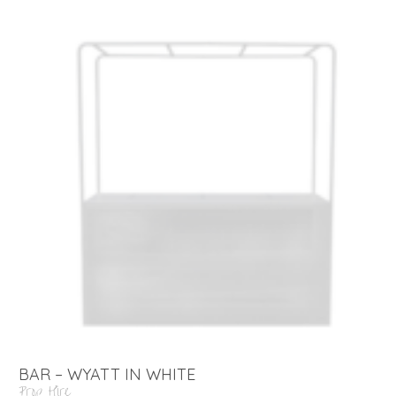
BAR – WYATT IN WHITE
Prop Hire