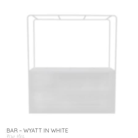
BAR – WYATT IN WHITE
Prop Hire