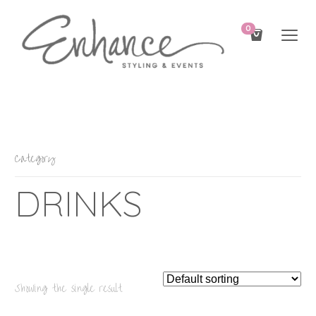
0
Category
DRINKS
Showing the single result