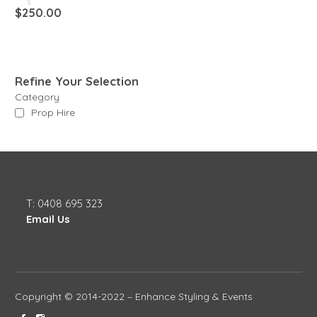
$
250.00
Refine Your Selection
Category
Prop Hire
T: 0408 695 323
Email Us
Copyright © 2014-2022 – Enhance Styling & Events