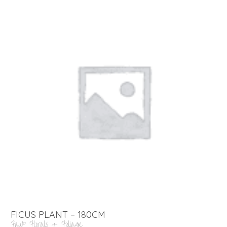
FICUS PLANT – 180CM
Faux Florals + Foliage