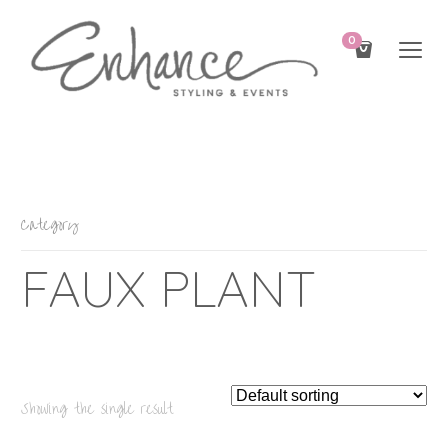
0
Category
FAUX PLANT
Showing the single result