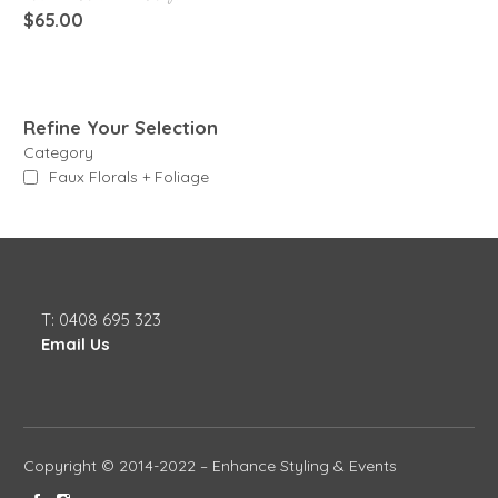
$
65.00
Refine Your Selection
Category
Faux Florals + Foliage
T: 0408 695 323
Email Us
Copyright © 2014-2022 – Enhance Styling & Events