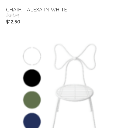
CHAIR – ALEXA IN WHITE
Seating
$
12.50