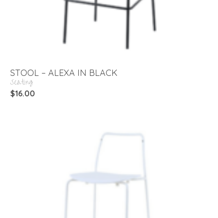
STOOL – ALEXA IN BLACK
Seating
$
16.00