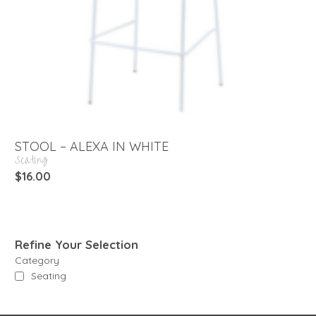
STOOL – ALEXA IN WHITE
Seating
$
16.00
Refine Your Selection
Category
Seating