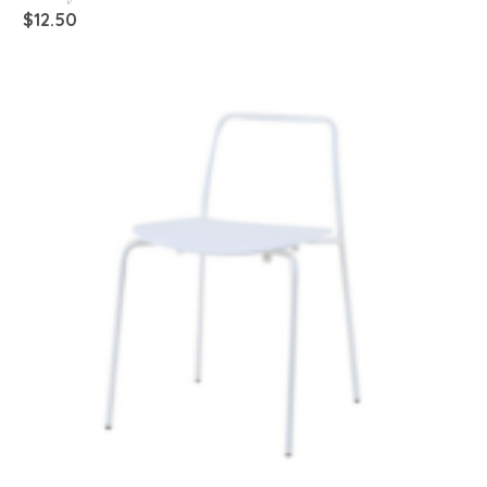
$
12.50