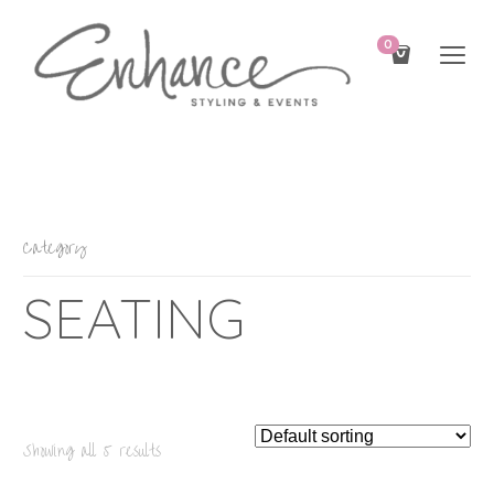
0
Category
SEATING
Showing all 5 results