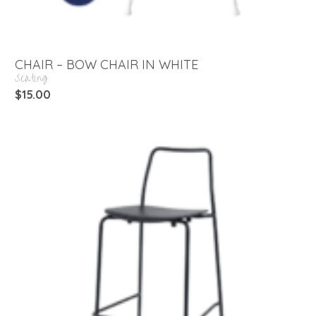
CHAIR – BOW CHAIR IN WHITE
Seating
$
15.00