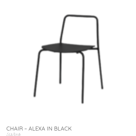
CHAIR – ALEXA IN BLACK
Seating