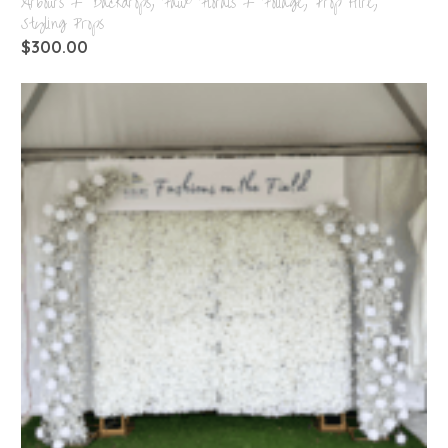
Arbours + Backdrops
,
Faux Florals + Foliage
,
Prop Hire
,
Styling Props
$
300.00