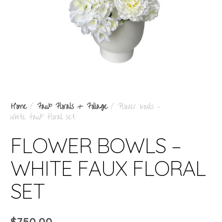
Home
/
Faux Florals + Foliage
/ Flower bowls –
white faux floral set
FLOWER BOWLS –
WHITE FAUX FLORAL
SET
$
750.00