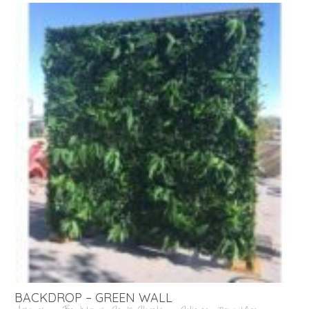
BACKDROP – GREEN WALL