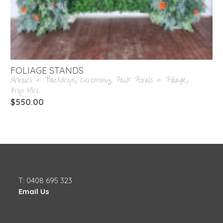
FOLIAGE STANDS
Arbours + Backdrops
,
Ceremony
,
Faux Florals + Foliage
,
Prop Hire
$
550.00
T: 0408 695 323
Email Us