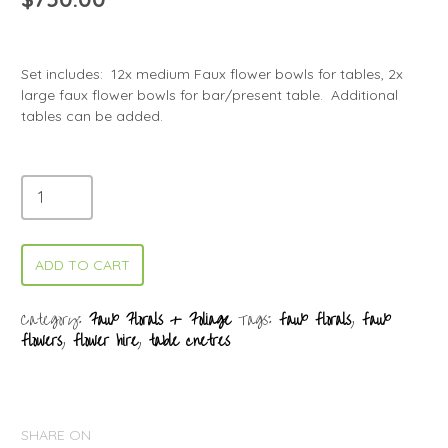
Set includes: 12x medium Faux flower bowls for tables, 2x
large faux flower bowls for bar/present table. Additional
tables can be added.
ADD TO CART
Category:
Faux Florals + Foliage
Tags:
faux florals
,
faux
flowers
,
flower hire
,
table cnetres
SHARE ON