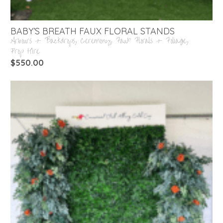
BABY’S BREATH FAUX FLORAL STANDS
Arbours + Backdrops
,
Ceremony
,
Faux Florals + Foliage
,
Prop Hire
$
550.00