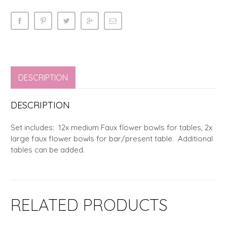
DESCRIPTION
DESCRIPTION
Set includes: 12x medium Faux flower bowls for tables, 2x
large faux flower bowls for bar/present table. Additional
tables can be added.
RELATED PRODUCTS