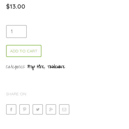
$
13.00
ADD TO CART
Categories:
Prop Hire
,
Tableware
SHARE ON