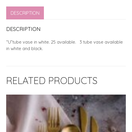
DESCRIPTION
DESCRIPTION
“U”tube vase in white. 25 available. 3 tube vase available
in white and black.
RELATED PRODUCTS