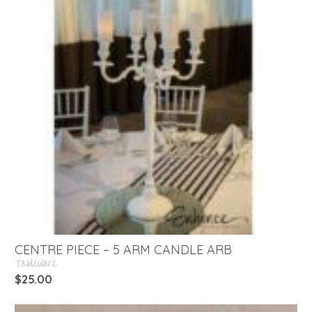
CENTRE PIECE – 5 ARM CANDLE ARB
Tableware
$
25.00