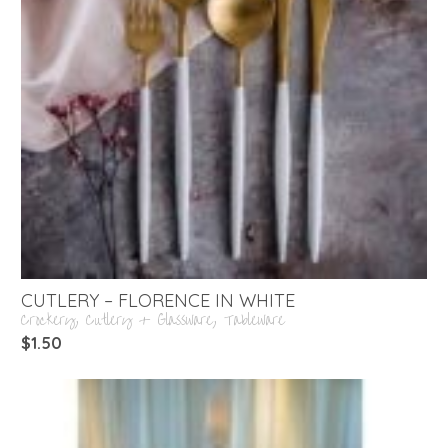
CUTLERY – FLORENCE IN WHITE
Crockery, Cutlery + Glassware
,
Tableware
$
1.50