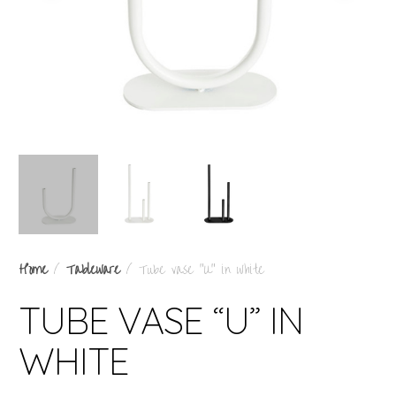
Home
/
Tableware
/ Tube vase “U” in white
TUBE VASE “U” IN
WHITE