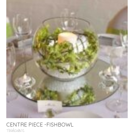
CENTRE PIECE -FISHBOWL
Tableware