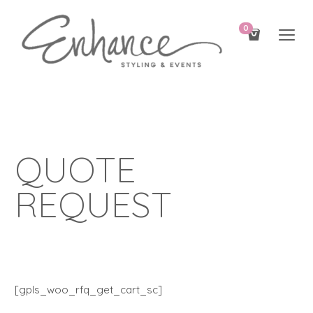
0
QUOTE
REQUEST
[gpls_woo_rfq_get_cart_sc]