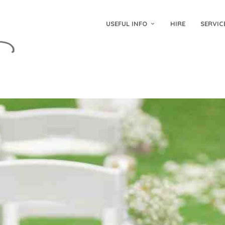
USEFUL INFO
HIRE
SERVIC