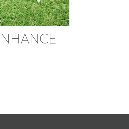
ENHANCE