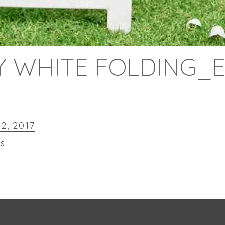
 WHITE FOLDING_
22, 2017
ls