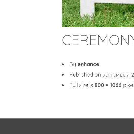
CEREMONY
By
enhance
Published on
september 
Full size is
800 × 1066
pixe