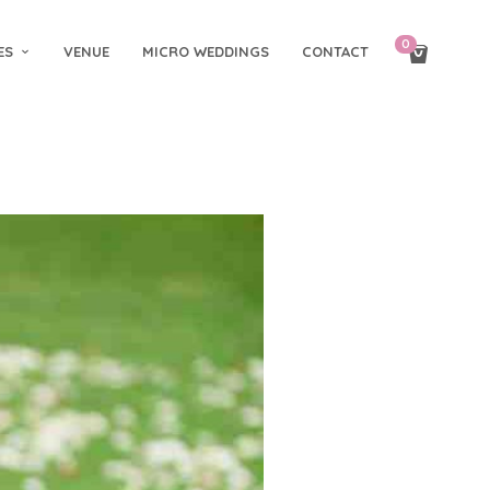
0
ES
VENUE
MICRO WEDDINGS
CONTACT