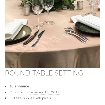
ROUND TABLE SETTING
By
enhance
Published on
january 18, 2019
Full size is
720 × 960
pixels