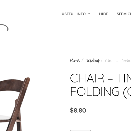
USEFUL INFO
HIRE
SERVIC
Home
/
Seating
/ Chair – Timber
CHAIR – T
FOLDING 
$
8.80