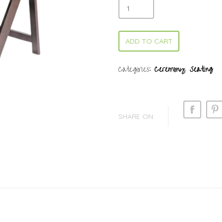
ADD TO CART
Categories:
Ceremony
,
Seating
SHARE ON