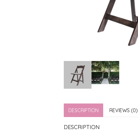
DESCRIPTION
REVIEWS (0)
DESCRIPTION