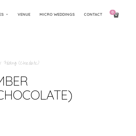
0
ES
VENUE
MICRO WEDDINGS
CONTACT
 Folding (Chocolate)
IMBER
(CHOCOLATE)