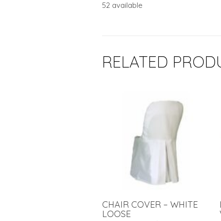
52 available
RELATED PROD
CHAIR COVER – WHITE
LOOSE