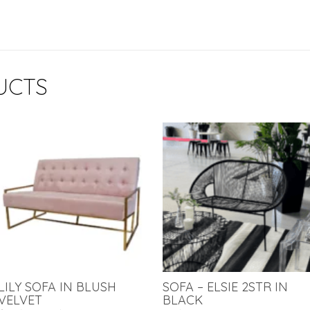
UCTS
LILY SOFA IN BLUSH
SOFA – ELSIE 2STR IN
VELVET
BLACK