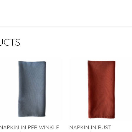
UCTS
NAPKIN IN PERIWINKLE
NAPKIN IN RUST