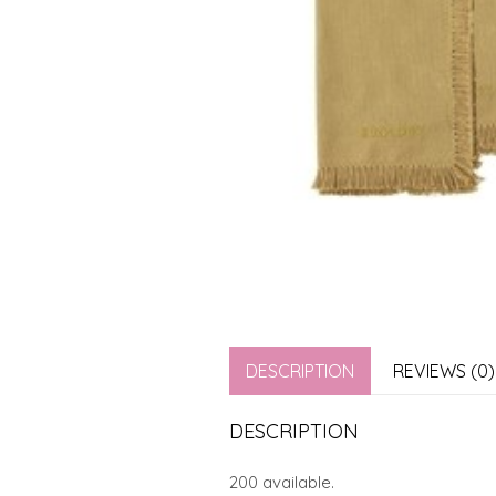
DESCRIPTION
REVIEWS (0)
DESCRIPTION
200 available.