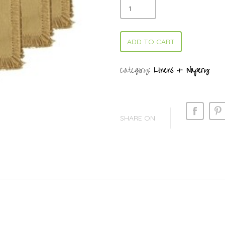
ADD TO CART
Category:
Linens + Napery
SHARE ON