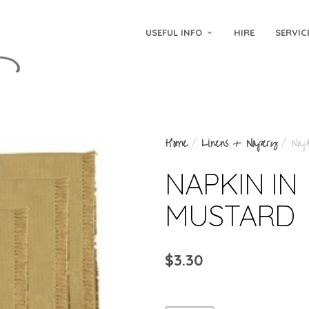
USEFUL INFO
HIRE
SERVIC
Home
/
Linens + Napery
/ Napk
NAPKIN IN
MUSTARD
$
3.30