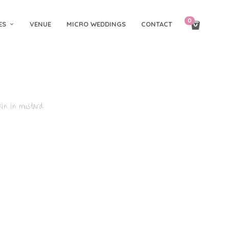
0
ES
VENUE
MICRO WEDDINGS
CONTACT
in in mustard