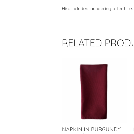
Hire includes laundering after hire.
RELATED PROD
NAPKIN IN BURGUNDY