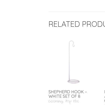
RELATED PROD
SHEPHERD HOOK –
WHITE SET OF 8
Ceremony
,
Prop Hire