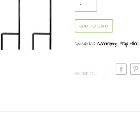
ADD TO CART
Categories:
Ceremony
,
Prop Hire
SHARE ON