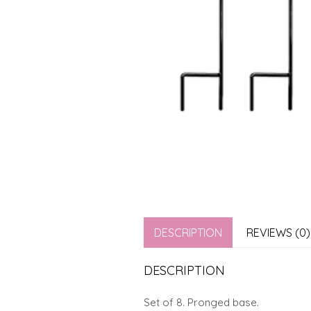
DESCRIPTION
REVIEWS (0)
DESCRIPTION
Set of 8. Pronged base.