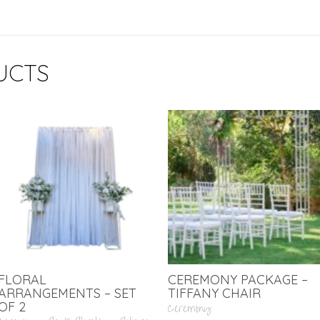
UCTS
FLORAL
CEREMONY PACKAGE –
ARRANGEMENTS – SET
TIFFANY CHAIR
OF 2
Ceremony