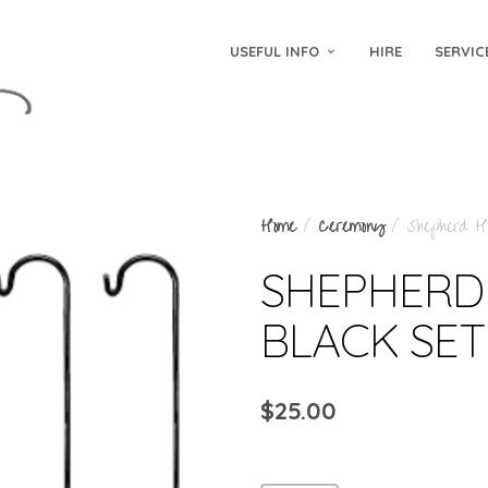
USEFUL INFO
HIRE
SERVIC
Home
/
Ceremony
/ Shepherd Ho
SHEPHERD
BLACK SET
$
25.00