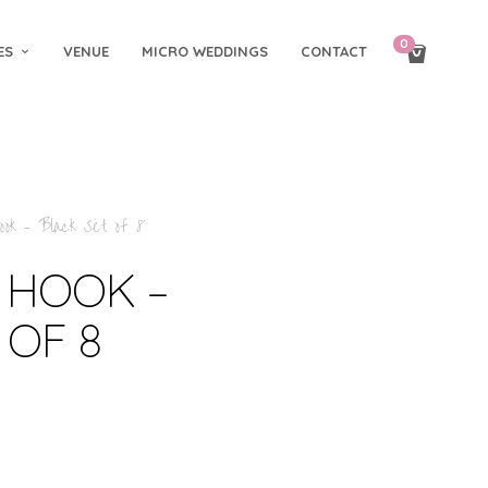
0
ES
VENUE
MICRO WEDDINGS
CONTACT
ok – Black Set of 8
 HOOK –
 OF 8