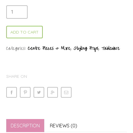
ADD TO CART
Categories:
Centre Pieces + More
,
Styling Props
,
Tableware
SHARE ON
DESCRIPTION
REVIEWS (0)