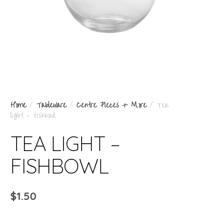
Home
/
Tableware
/
Centre Pieces + More
/ Tea
light – fishbowl
TEA LIGHT –
FISHBOWL
$
1.50