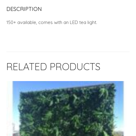
DESCRIPTION
150+ available, comes with an LED tea light.
RELATED PRODUCTS