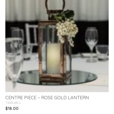
CENTRE PIECE – ROSE GOLD LANTERN
Tableware
$
18.00