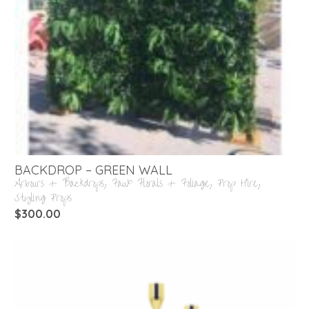
BACKDROP – GREEN WALL
Arbours + Backdrops
,
Faux Florals + Foliage
,
Prop Hire
,
Styling Props
$
300.00