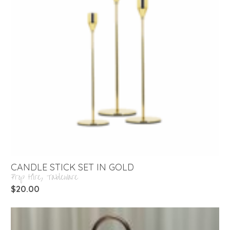
CANDLE STICK SET IN GOLD
Prop Hire
,
Tableware
$
20.00