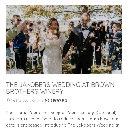
THE JAKOBERS WEDDING AT BROWN
BROTHERS WINERY
January 30, 2022
No comments
Your name Your email Subject Your message (optional)
This form uses Akismet to reduce spam. Learn how your
data is processed. Introducing The Jakobers Wedding at