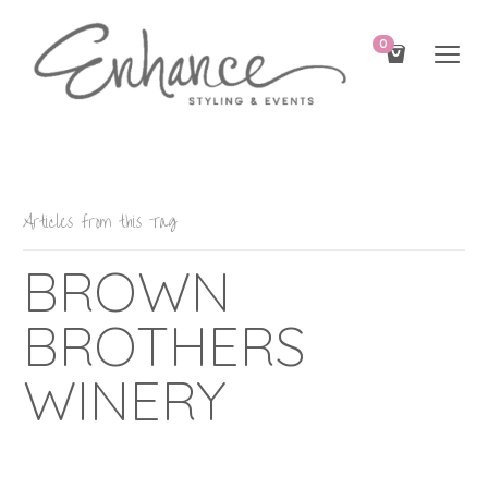
0
Articles from this Tag
BROWN
BROTHERS
WINERY