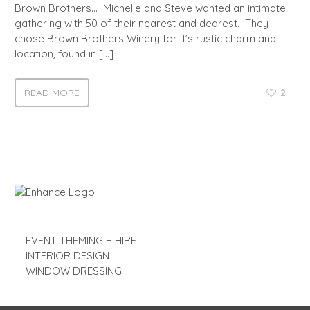
Brown Brothers… Michelle and Steve wanted an intimate
gathering with 50 of their nearest and dearest. They
chose Brown Brothers Winery for it’s rustic charm and
location, found in […]
READ MORE
2
EVENT THEMING + HIRE
INTERIOR DESIGN
WINDOW DRESSING