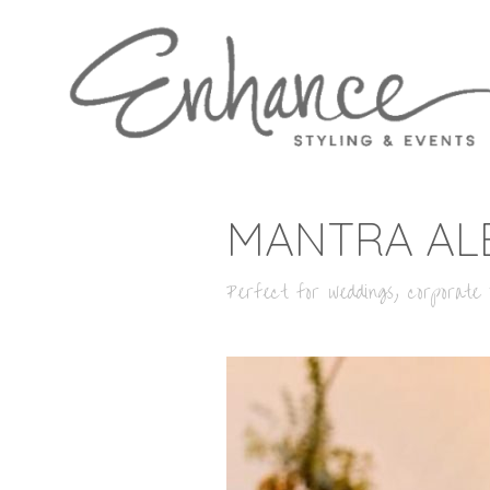
MANTRA AL
Perfect for weddings, corporate o