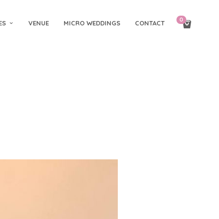
0
ES
VENUE
MICRO WEDDINGS
CONTACT