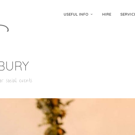
USEFUL INFO
HIRE
SERVIC
BURY
r social events