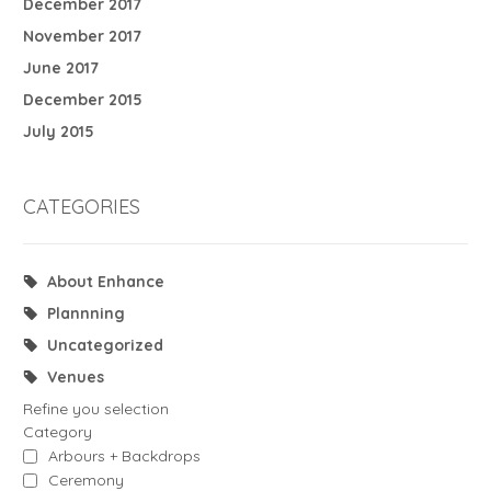
December 2017
November 2017
June 2017
December 2015
July 2015
CATEGORIES
About Enhance
Plannning
Uncategorized
Venues
Refine you selection
Category
Arbours + Backdrops
Ceremony