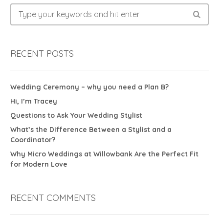
RECENT POSTS
Wedding Ceremony – why you need a Plan B?
Hi, I’m Tracey
Questions to Ask Your Wedding Stylist
What’s the Difference Between a Stylist and a
Coordinator?
Why Micro Weddings at Willowbank Are the Perfect Fit
for Modern Love
RECENT COMMENTS