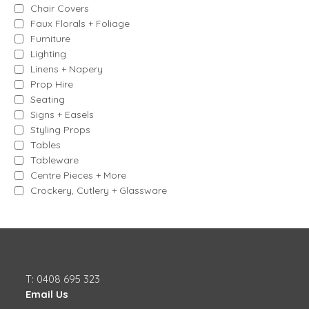
Chair Covers
Faux Florals + Foliage
Furniture
Lighting
Linens + Napery
Prop Hire
Seating
Signs + Easels
Styling Props
Tables
Tableware
Centre Pieces + More
Crockery, Cutlery + Glassware
T: 0408 695 323
Email Us