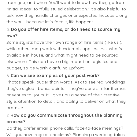
from you, and when. You’ll want to know how they go from
“initial ideas” to “fully styled celebration.” It’s also helpful to
ask how they handle changes or unexpected hiccups along
the way—because let’s face it, life happens.
Do you offer hire items, or do I need to source my
own?
Some stylists have their own range of hire items (like us!),
while others may work with external suppliers. Ask what’s
available in-house, and what might need to be sourced
elsewhere. This can have a big impact on logistics and
budget, so it’s worth clarifying upfront.
Can we see examples of your past work?
Photos speak louder than words. Ask to see real weddings
they’ve styled—bonus points if they’ve done similar themes
or venues to yours. It’ll give you a sense of their creative
style, attention to detail, and ability to deliver on what they
promise.
How do you communicate throughout the planning
process?
Do they prefer email, phone calls, face-to-face meetings?
Will you have regular check-ins? Planning a wedding takes