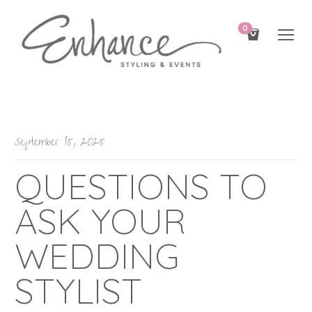
0
September 15, 2025
QUESTIONS TO
ASK YOUR
WEDDING
STYLIST