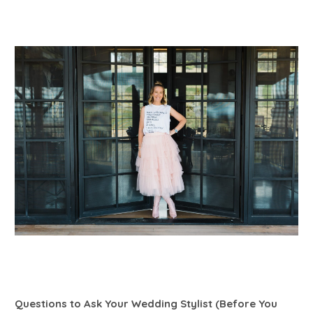
Questions to Ask Your Wedding Stylist (Before You