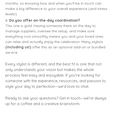
months, so knowing how and when you’ll be in touch can
make a big difference to your overall experience (and stress
levels!).
Do you offer on-the-day coordination?
This one is gold. Having someone there on the day to
manage suppliers, oversee the setup, and make sure
everything runs smoothly means you and your loved ones
can relax and actually
enjoy
the celebration. Many stylists
(including us!)
offer this as an optional add-on or bundled
service.
Every stylist is different, and the best fit is one that not
only understands your vision but makes the whole
process feel easy and enjoyable. If you’re looking for
someone with the experience, resources, and passion to
style your day to perfection—we’d love to chat.
Ready to ask your questions? Get in touch—we’re always
up for a coffee and a creative brainstorm.