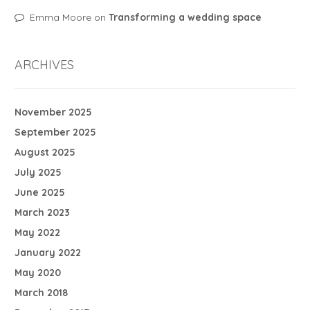
Emma Moore
on
Transforming a wedding space
ARCHIVES
November 2025
September 2025
August 2025
July 2025
June 2025
March 2023
May 2022
January 2022
May 2020
March 2018