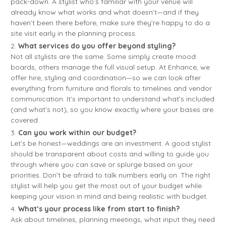
pack-down. A stylist who’s familiar with your venue will
already know what works and what doesn’t—and if they
haven’t been there before, make sure they’re happy to do a
site visit early in the planning process.
What services do you offer beyond styling?
Not all stylists are the same. Some simply create mood
boards, others manage the full visual setup. At Enhance, we
offer hire, styling and coordination—so we can look after
everything from furniture and florals to timelines and vendor
communication. It’s important to understand what’s included
(and what’s not), so you know exactly where your bases are
covered.
Can you work within our budget?
Let’s be honest—weddings are an investment. A good stylist
should be transparent about costs and willing to guide you
through where you can save or splurge based on your
priorities. Don’t be afraid to talk numbers early on. The right
stylist will help you get the most out of your budget while
keeping your vision in mind and being realistic with budget.
What’s your process like from start to finish?
Ask about timelines, planning meetings, what input they need