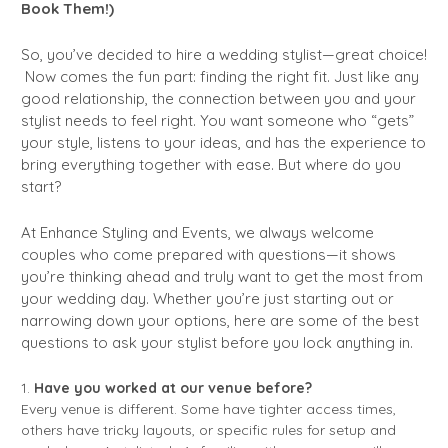
Book Them!)
So, you’ve decided to hire a wedding stylist—great choice!
Now comes the fun part: finding the right fit. Just like any
good relationship, the connection between you and your
stylist needs to feel right. You want someone who “gets”
your style, listens to your ideas, and has the experience to
bring everything together with ease. But where do you
start?
At Enhance Styling and Events, we always welcome
couples who come prepared with questions—it shows
you’re thinking ahead and truly want to get the most from
your wedding day. Whether you’re just starting out or
narrowing down your options, here are some of the best
questions to ask your stylist before you lock anything in.
Have you worked at our venue before?
Every venue is different. Some have tighter access times,
others have tricky layouts, or specific rules for setup and