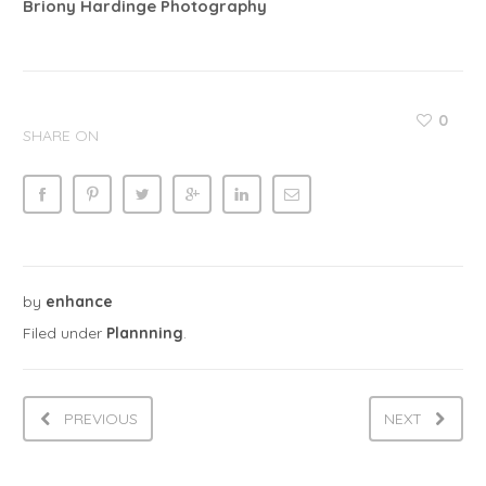
Briony Hardinge Photography
0
SHARE ON
by
enhance
Filed under
Plannning
.
PREVIOUS
NEXT